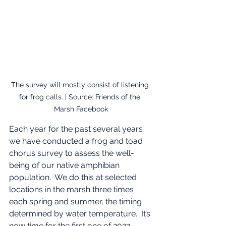
The survey will mostly consist of listening 
for frog calls. | Source: Friends of the 
Marsh Facebook
Each year for the past several years 
we have conducted a frog and toad 
chorus survey to assess the well-
being of our native amphibian 
population.  We do this at selected 
locations in the marsh three times 
each spring and summer, the timing 
determined by water temperature.  It’s 
now time for the first one of 2023 