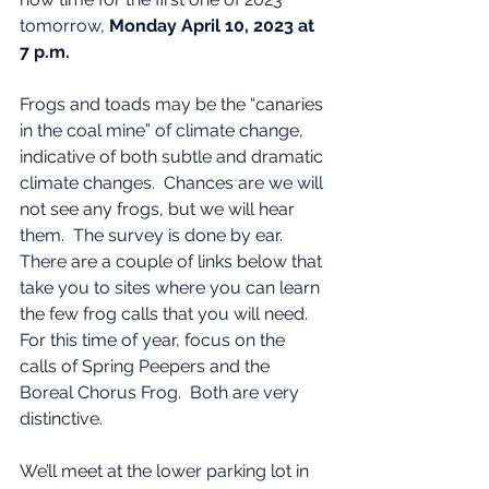
tomorrow, 
Monday April 10, 2023 at 
7 p.m.
Frogs and toads may be the “canaries 
in the coal mine” of climate change, 
indicative of both subtle and dramatic 
climate changes.  Chances are we will 
not see any frogs, but we will hear 
them.  The survey is done by ear.  
There are a couple of links below that 
take you to sites where you can learn 
the few frog calls that you will need.  
For this time of year, focus on the 
calls of Spring Peepers and the 
Boreal Chorus Frog.  Both are very 
distinctive.
We’ll meet at the lower parking lot in 