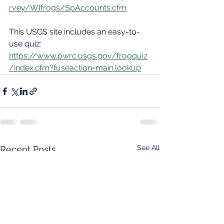
rvey/WIfrogs/SpAccounts.cfm
This USGS site includes an easy-to-
use quiz:
https://www.pwrc.usgs.gov/frogquiz
/index.cfm?fuseaction=main.lookup
See All
Recent Posts