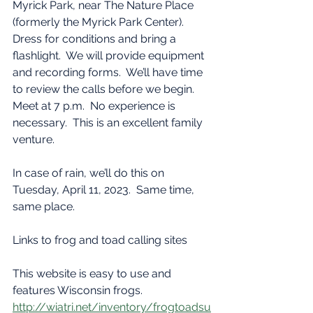
Myrick Park, near The Nature Place 
(formerly the Myrick Park Center).  
Dress for conditions and bring a 
flashlight.  We will provide equipment 
and recording forms.  We’ll have time 
to review the calls before we begin.  
Meet at 7 p.m.  No experience is 
necessary.  This is an excellent family 
venture.  
In case of rain, we’ll do this on 
Tuesday, April 11, 2023.  Same time, 
same place.
Links to frog and toad calling sites  
This website is easy to use and 
features Wisconsin frogs.
http://wiatri.net/inventory/frogtoadsu