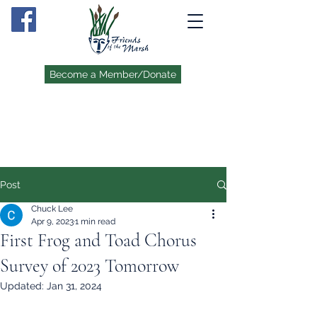
Become a Member/Donate
Post
Chuck Lee
Apr 9, 2023
1 min read
First Frog and Toad Chorus
Survey of 2023 Tomorrow
Updated:
Jan 31, 2024