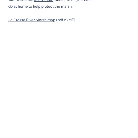
do at home to help protect the marsh.
La Crosse River Marsh map
(.pdf 2.2MB)