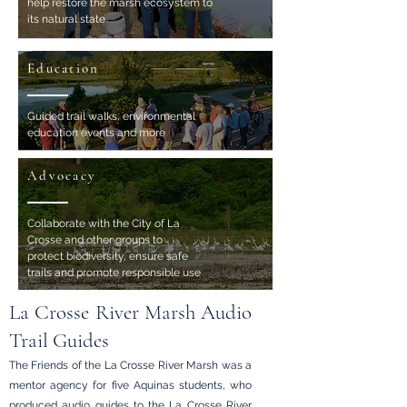
help restore the marsh ecosystem to
its natural state
Education
Guided trail walks, environmental
education events and more
Advocacy
Collaborate with the City of La
Crosse and other groups to
protect biodiversity, ensure safe
trails and promote responsible use
La Crosse River Marsh Audio
Trail Guides
The Friends of the La Crosse River Marsh was a
mentor agency for five Aquinas students, who
produced audio guides
to the
La Crosse River