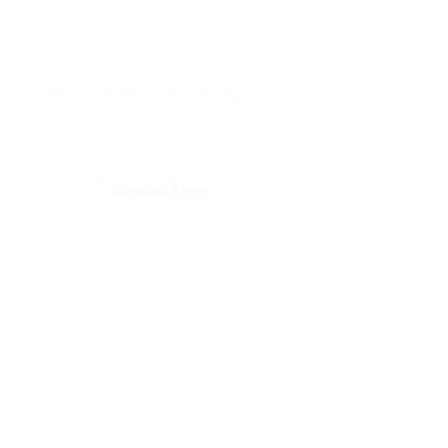
Music with a marsh theme!
Backwaters,
a new album of instrumental music by
Momentous Records recording artist Mike Starling,
is now available.
Listen to the album and
download it here.