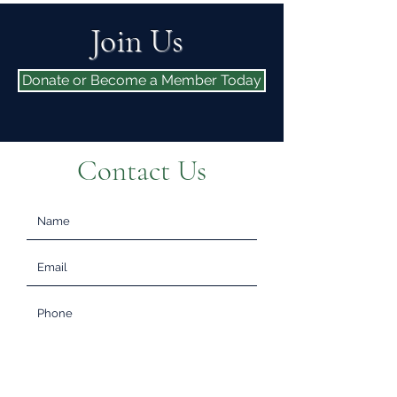
Join Us
Donate or Become a Member Today
Contact Us