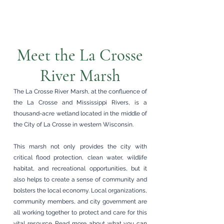
Meet the La Crosse
River Marsh
The La Crosse River Marsh, at the confluence of
the La Crosse and Mississippi Rivers, is a
thousand-acre wetland located in the middle of
the City of La Crosse in western Wisconsin.
This marsh not only provides the city with
critical flood protection, clean water, wildlife
habitat, and recreational opportunities, but it
also helps to create a sense of community and
bolsters the local economy. Local organizations,
community members, and city government are
all working together to protect and care for this
vital resource.
Read more
about what you can