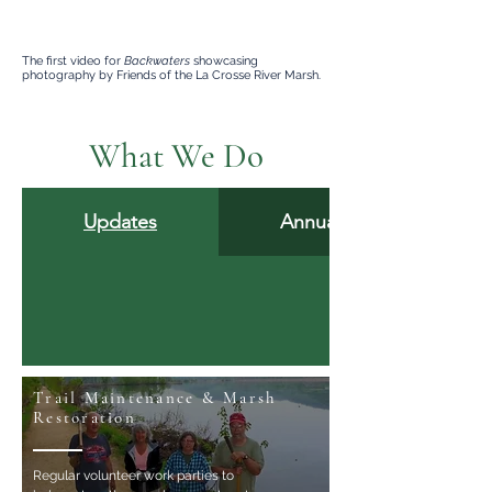
The first video for
Backwaters
showcasing
photography by Friends of the La Crosse River Marsh.
What We Do
Updates
Annual Reports
Trail Maintenance & Marsh
Restoration
Regular volunteer work parties to