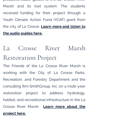
Marsh and its trail system. The students
received funding for their project through a
Youth Climate Action Fund (YCAF) grant from
the city of La Crosse.
Learn more and listen to
the audio guides here.
La Crosse River Marsh
Restoration Project
The Friends of the La Crosse River Marsh is
working with the City of La Crosse Parks,
Recreation, and Forestry Department and the
consulting firm SmithGroup, Inc. on a multi-year
restoration project to address hydrology,
habitat, and recreational infrastructure in the La
Crosse River Marsh.
Learn more about the
project here.