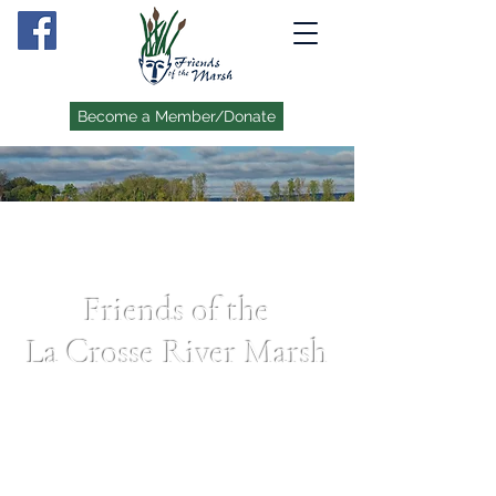
Become a Member/Donate
Friends of the
La Crosse River Marsh